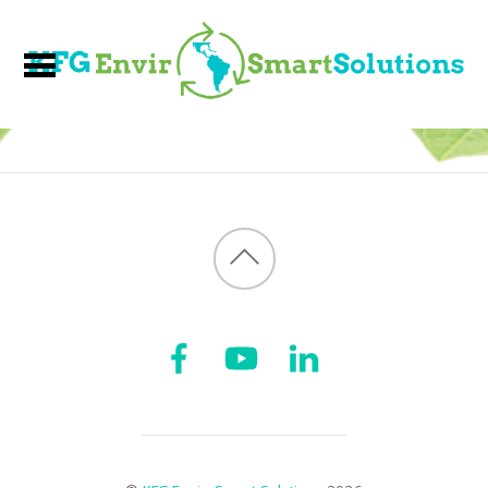
Back
to
top