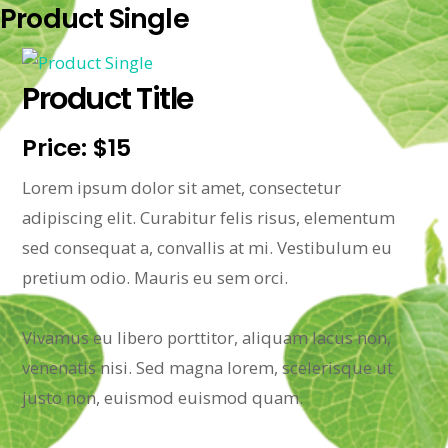
Product Single
Product Title
Price: $15
Lorem ipsum dolor sit amet, consectetur
adipiscing elit. Curabitur felis risus, elementum
sed consequat a, convallis at mi. Vestibulum eu
pretium odio. Mauris eu sem orci.
Vivamus eu libero porttitor, aliquam lacus non,
venenatis nisi. Sed magna lorem, scelerisque ut
justo non, euismod euismod quam.