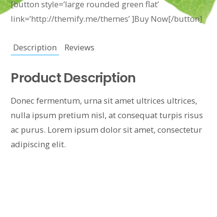
[button style=’large rounded green flat’
link=’http://themify.me/themes’ ]Buy Now[/button]
Description
Reviews
Product Description
Donec fermentum, urna sit amet ultrices ultrices,
nulla ipsum pretium nisl, at consequat turpis risus
ac purus. Lorem ipsum dolor sit amet, consectetur
adipiscing elit.